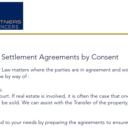
HOME
ABOUT US
y Settlement Agreements by Consent
ly Law matters where the parties are in agreement and wi
e by way of :
s;
rt. If real estate is involved, it is often the case that on
o be sold. We can assist with the Transfer of the proper
d to your needs by preparing the agreements to ensure a