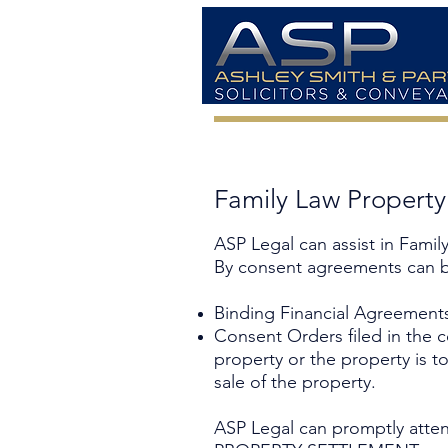
Family Law Propert
ASP Legal can assist in Fami
By consent agreements can b
Binding Financial Agreement
Consent Orders filed in the cou
property or the property is t
sale of the property.
ASP Legal can promptly atten