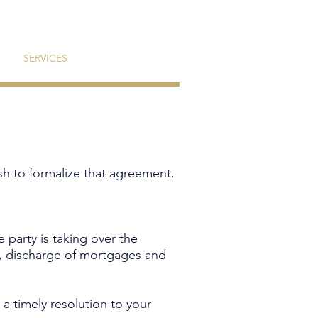
SERVICES
CONTACT
sh to formalize that agreement.
e party is taking over the
ty, discharge of mortgages and
 timely resolution to your