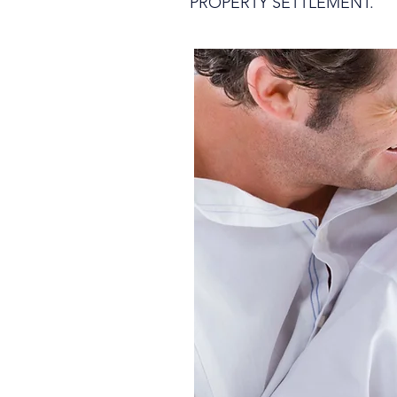
PROPERTY SETTLEMENT.