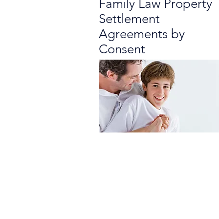
Family Law Property
Settlement
Agreements by
Consent