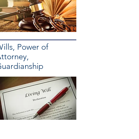
ills, Power of
ttorney,
uardianship