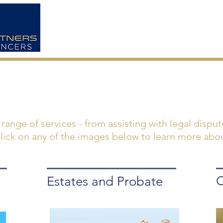
HOME
ABOUT US
a range of services - from assisting with legal dispu
 Click on any of the images below to learn more abou
C
Estates and Probate