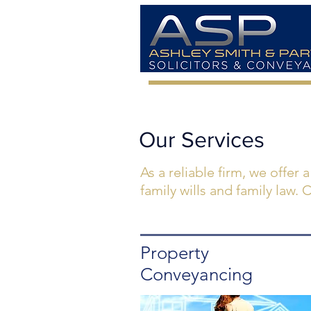
Our Services
As a reliable firm, we offer 
family wills and family law.
Property
Conveyancing