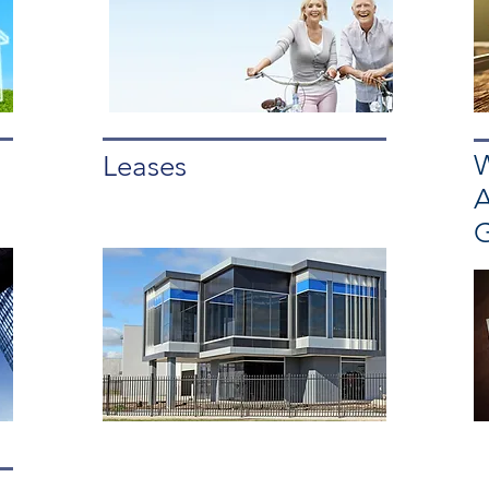
W
Leases
A
G