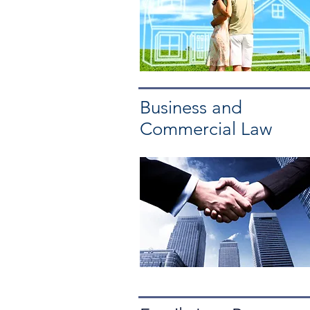
Business and
Commercial Law