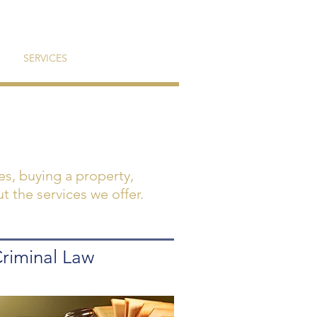
SERVICES
CONTACT
tes, buying a property,
t the services we offer.
riminal Law